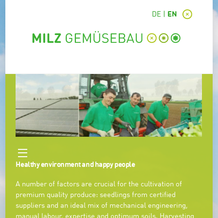
DE
EN
Healthy environment and happy people
A number of factors are crucial for the cultivation of
premium quality produce: seedlings from certified
suppliers and an ideal mix of mechanical engineering,
manual labour, expertise and optimum soils. Harvesting