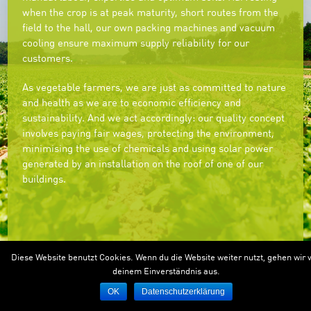
when the crop is at peak maturity, short routes from the
field to the hall, our own packing machines and vacuum
cooling ensure maximum supply reliability for our
customers.
As vegetable farmers, we are just as committed to nature
and health as we are to economic efficiency and
sustainability. And we act accordingly: our quality concept
involves paying fair wages, protecting the environment,
minimising the use of chemicals and using solar power
generated by an installation on the roof of one of our
buildings.
Diese Website benutzt Cookies. Wenn du die Website weiter nutzt, gehen wir 
deinem Einverständnis aus.
OK
Datenschutzerklärung