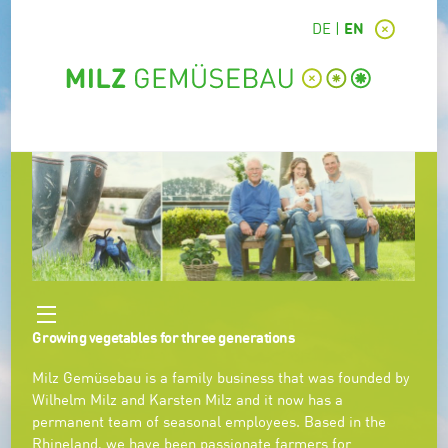
DE
EN
Growing vegetables for three generations
Milz Gemüsebau is a family business that was founded by
Wilhelm Milz and Karsten Milz and it now has a
permanent team of seasonal employees. Based in the
Rhineland, we have been passionate farmers for