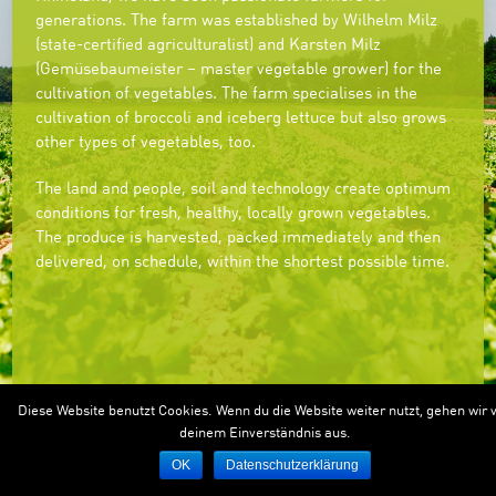
generations. The farm was established by Wilhelm Milz
(state-certified agriculturalist) and Karsten Milz
(Gemüsebaumeister – master vegetable grower) for the
cultivation of vegetables. The farm specialises in the
cultivation of broccoli and iceberg lettuce but also grows
other types of vegetables, too.
The land and people, soil and technology create optimum
conditions for fresh, healthy, locally grown vegetables.
The produce is harvested, packed immediately and then
delivered, on schedule, within the shortest possible time.
Diese Website benutzt Cookies. Wenn du die Website weiter nutzt, gehen wir 
deinem Einverständnis aus.
OK
Datenschutzerklärung